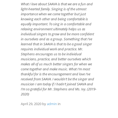
What I love about SAAVA is that we are a fun and
light-hearted family. Singing is of the utmost
importance when we come together but just
knowing each other and being comfortable is
equally important. To sing in a comfortable and
relaxing environment ultimately helps us as
individual singers to grow and be more confident
in ourselves and as a group. Something that I’ve
learned that in SAAVA is that to be a good singer
requires individual work and practice. Mr.
Stephens encourages us to be individual
musicians, practice, and better ourselves which
makes all of us much better singers for when we
come together and make music. What I’m most
thankful for is the encouragement and love I’ve
received from SAAVA. I wouldn’t be the singer and
musician I am today if I hadn’t joined SAAVA and
I’m so grateful for Mr. Stephens and Ms. Ivy. (2019-
2020)
April 29, 2020
by
admin
in