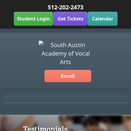
512-202-2473
Student Login
Get Tickets
Calendar
Enroll
Testimonials