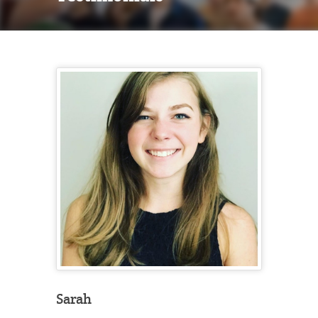
Sarah