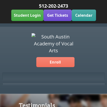
512-202-2473
Student Login
Get Tickets
Calendar
Enroll
Testimonials