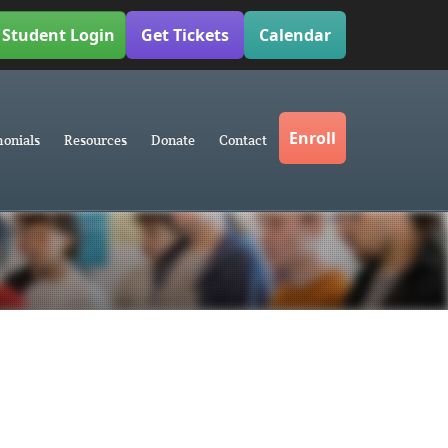
Student Login
Get Tickets
Calendar
Enroll
monials
Resources
Donate
Contact