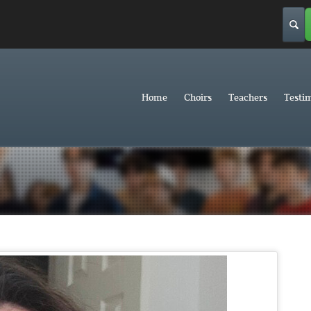
Home
Choirs
Teachers
Testi