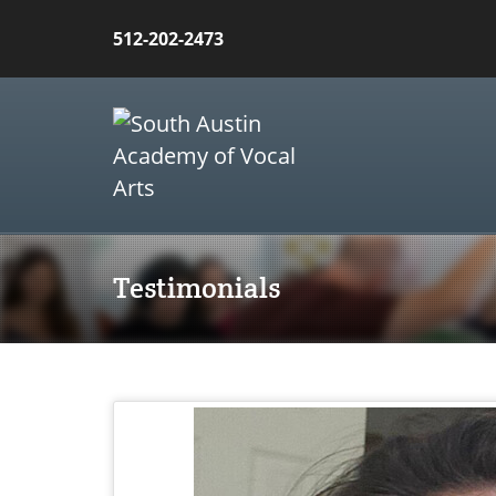
512-202-2473
Testimonials